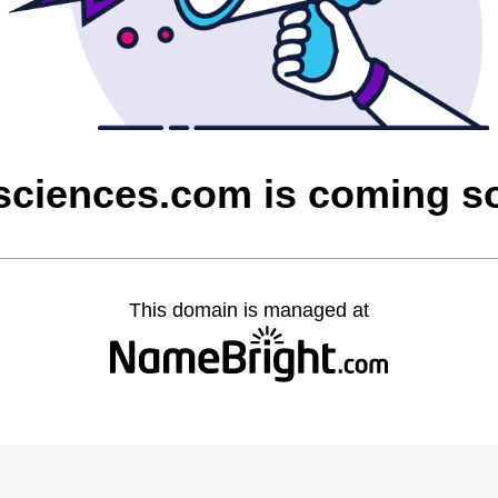
sciences.com is coming s
This domain is managed at